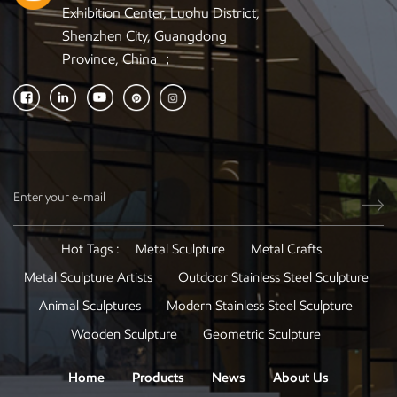
Exhibition Center, Luohu District,
Shenzhen City, Guangdong
Province, China ；
Hot Tags :
Metal Sculpture
Metal Crafts
Metal Sculpture Artists
Outdoor Stainless Steel Sculpture
Animal Sculptures
Modern Stainless Steel Sculpture
Wooden Sculpture
Geometric Sculpture
Home
Products
News
About Us