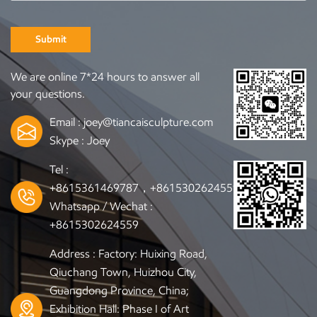
Submit
We are online 7*24 hours to answer all
your questions.
Email :
joey@tiancaisculpture.com
Skype :
Joey
Tel :
+8615361469787，+8615302624559
Whatsapp / Wechat :
+8615302624559
Address : Factory: Huixing Road,
Qiuchang Town, Huizhou City,
Guangdong Province, China;
Exhibition Hall: Phase I of Art