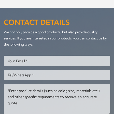
CONTACT DETAILS
We not only provide a good products, but also provide quality
services. If you are interested in our products, you can contact us by
the following ways.