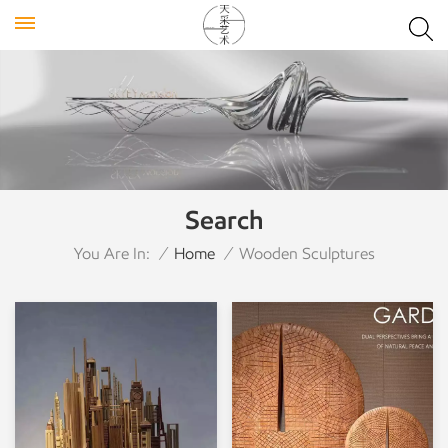
Search
You Are In:
/
Home
/
Wooden Sculptures