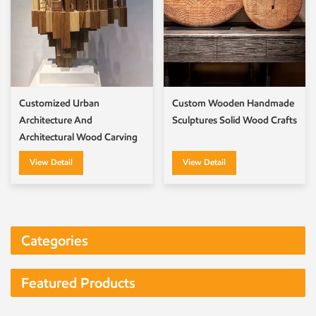
Customized Urban
Custom Wooden Handmade
Architecture And
Sculptures Solid Wood Crafts
Architectural Wood Carving
Artworks
View Detail
View Detail
Categories
Featured Products