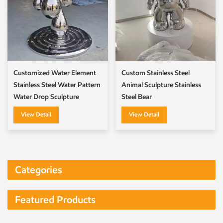
Customized Water Element
Custom Stainless Steel
Stainless Steel Water Pattern
Animal Sculpture Stainless
Water Drop Sculpture
Steel Bear
View Detail
View Detail
Categories
Featured Products