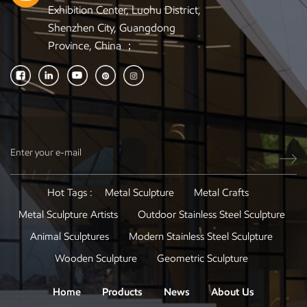
Exhibition Center, Luohu District,
Shenzhen City, Guangdong
Province, China ；
Hot Tags :
Metal Sculpture
Metal Crafts
Metal Sculpture Artists
Outdoor Stainless Steel Sculpture
Animal Sculptures
Modern Stainless Steel Sculpture
Wooden Sculpture
Geometric Sculpture
Home
Products
News
About Us