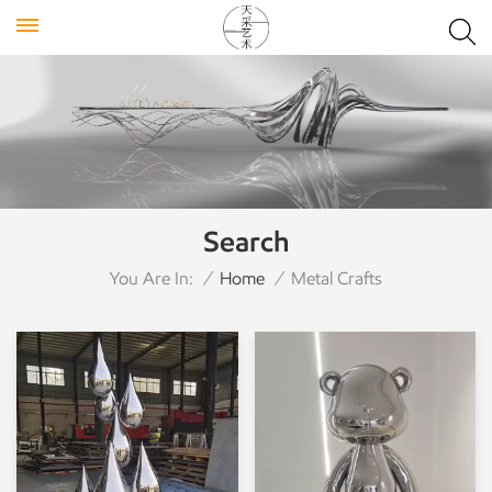
Search
You Are In:
/
Home
/
Metal Crafts