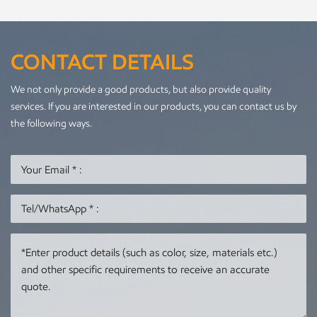
CONTACT DETAILS
We not only provide a good products, but also provide quality
services. If you are interested in our products, you can contact us by
the following ways.