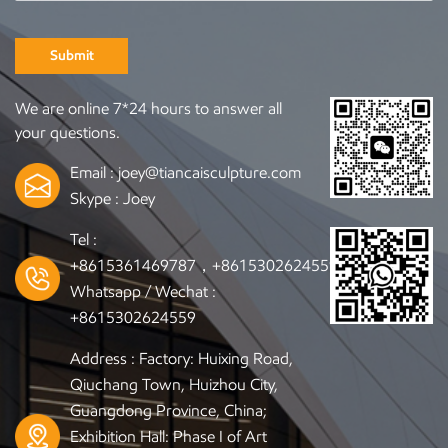
Submit
We are online 7*24 hours to answer all
your questions.
Email :
joey@tiancaisculpture.com
Skype :
Joey
Tel :
+8615361469787，+8615302624559
Whatsapp / Wechat :
+8615302624559
Address : Factory: Huixing Road,
Qiuchang Town, Huizhou City,
Guangdong Province, China;
Exhibition Hall: Phase I of Art