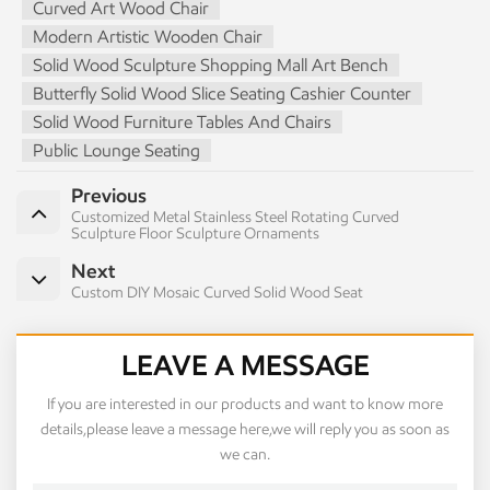
Curved Art Wood Chair
Modern Artistic Wooden Chair
Solid Wood Sculpture Shopping Mall Art Bench
Butterfly Solid Wood Slice Seating Cashier Counter
Solid Wood Furniture Tables And Chairs
Public Lounge Seating
Previous
Customized Metal Stainless Steel Rotating Curved
Sculpture Floor Sculpture Ornaments
Next
Custom DIY Mosaic Curved Solid Wood Seat
LEAVE A MESSAGE
If you are interested in our products and want to know more
details,please leave a message here,we will reply you as soon as
we can.