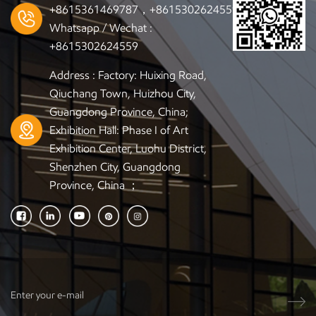
+8615361469787，+8615302624559
Whatsapp / Wechat :
+8615302624559
Address : Factory: Huixing Road,
Qiuchang Town, Huizhou City,
Guangdong Province, China;
Exhibition Hall: Phase I of Art
Exhibition Center, Luohu District,
Shenzhen City, Guangdong
Province, China ；