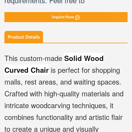
Inquire Now
Product Details
This custom-made
Solid Wood
is perfect for shopping
Curved Chair
malls, rest areas, and waiting spaces.
Crafted with high-quality materials and
intricate woodcarving techniques, it
combines functionality and artistic flair
to create a unique and visually