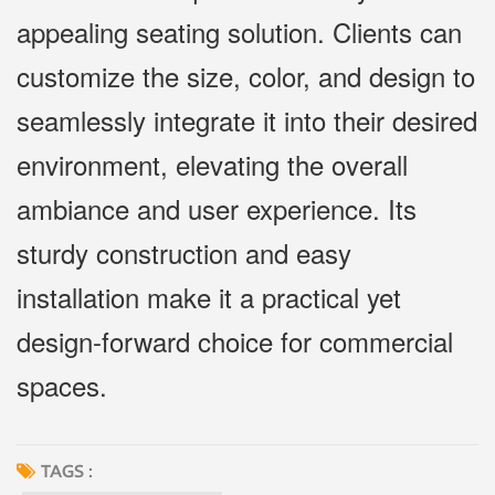
appealing seating solution. Clients can
customize the size, color, and design to
seamlessly integrate it into their desired
environment, elevating the overall
ambiance and user experience. Its
sturdy construction and easy
installation make it a practical yet
design-forward choice for commercial
spaces.
TAGS :