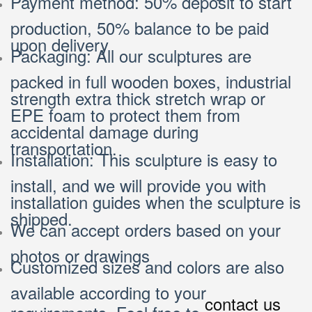
Payment method: 50% deposit to start
production, 50% balance to be paid
upon delivery
Packaging: All our sculptures are
packed in full wooden boxes, industrial
strength extra thick stretch wrap or
EPE foam to protect them from
accidental damage during
transportation.
Installation: This sculpture is easy to
install, and we will provide you with
installation guides when the sculpture is
shipped.
We can accept orders based on your
photos or drawings
Customized sizes and colors are also
available according to your
contact us
requirements. Feel free to