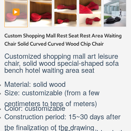
Custom Shopping Mall Rest Seat Rest Area Waiting
Chair Solid Curved Curved Wood Chip Chair
Customized shopping mall art leisure
chair, solid wood special-shaped sofa
bench hotel waiting area seat
Material: solid wood
Size: customizable (from a few
centimeters to tens of meters)
Color: customizable
Construction period: 15~30 days after
the finalization of the drawing