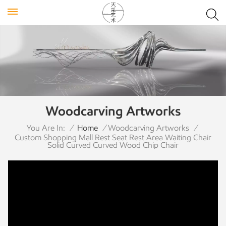
Woodcarving Artworks
You Are In:
/
Home
/
Woodcarving Artworks
/
Custom Shopping Mall Rest Seat Rest Area Waiting Chair
Solid Curved Curved Wood Chip Chair