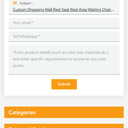
Subject :
Custom Shopping Mall Rest Seat Rest Area Waiting Chair Solid Curved Curved Wood Chip Chair
Submit
Categories