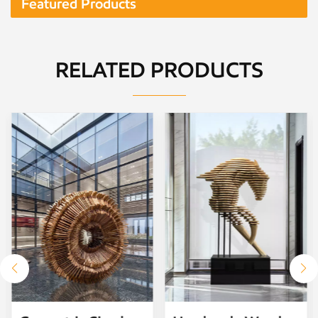
Featured Products
RELATED PRODUCTS