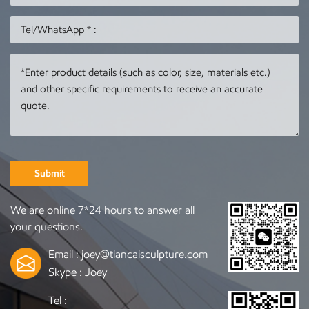
delivery We can accept
15~30 days after the
orders based on your
drawing is finalized
photos or drawings If
Payment method: 50%
you are interested,
deposit to start
ture.com/
please visit our website
production, 50%
for more information.
balance payment when
Contact us to order any
delivery We can accept
sculpture you need
orders based on your
photos or drawings If
you are interested,
Submit
please visit our website
https://www.tiancaisculptu
We are online 7*24 hours to answer all
for more information.
your questions.
Contact us to order any
sculpture you need
Email :
joey@tiancaisculpture.com
Skype :
Joey
Tel :