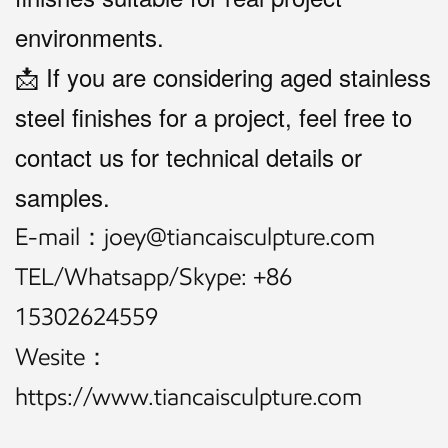
environments.
📩 If you are considering aged stainless
steel finishes for a project, feel free to
contact us for technical details or
samples.
E-mail：joey@tiancaisculpture.com
TEL/Whatsapp/Skype: +86
15302624559
Wesite：
https://www.tiancaisculpture.com