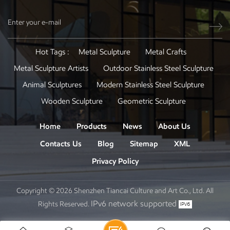
Hot Tags :
Metal Sculpture
Metal Crafts
Metal Sculpture Artists
Outdoor Stainless Steel Sculpture
Animal Sculptures
Modern Stainless Steel Sculpture
Wooden Sculpture
Geometric Sculpture
Home
Products
News
About Us
Contacts Us
Blog
Sitemap
XML
Privacy Policy
Copyright © 2026 Shenzhen Tiancai Culture and Art Co., Ltd. All
IPv6 network supported
Rights Reserved.