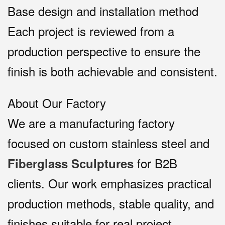
Base design and installation method
Each project is reviewed from a
production perspective to ensure the
finish is both achievable and consistent.
About Our Factory
We are a manufacturing factory
focused on custom stainless steel and
for B2B
Fiberglass Sculptures
clients. Our work emphasizes practical
production methods, stable quality, and
finishes suitable for real project