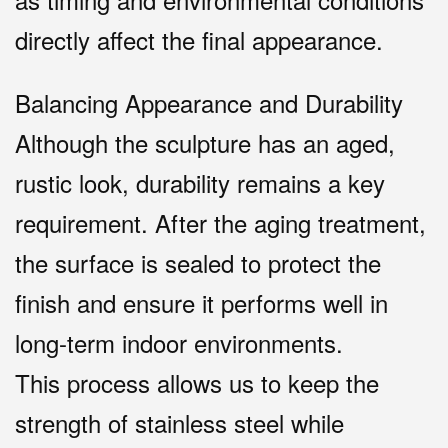
directly affect the final appearance.
Balancing Appearance and Durability
Although the sculpture has an aged,
rustic look, durability remains a key
requirement. After the aging treatment,
the surface is sealed to protect the
finish and ensure it performs well in
long-term indoor environments.
This process allows us to keep the
strength of stainless steel while