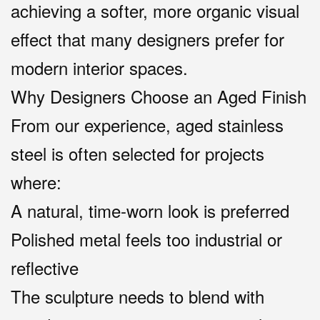
achieving a softer, more organic visual
effect that many designers prefer for
modern interior spaces.
Why Designers Choose an Aged Finish
From our experience, aged stainless
steel is often selected for projects
where:
A natural, time-worn look is preferred
Polished metal feels too industrial or
reflective
The sculpture needs to blend with