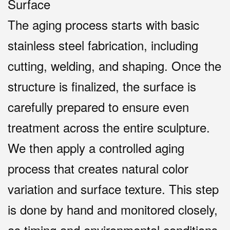
Surface
The aging process starts with basic
stainless steel fabrication, including
cutting, welding, and shaping. Once the
structure is finalized, the surface is
carefully prepared to ensure even
treatment across the entire sculpture.
We then apply a controlled aging
process that creates natural color
variation and surface texture. This step
is done by hand and monitored closely,
as timing and environmental conditions