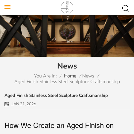
News
You Are In:
/
Home
/
News
/
Aged Finish Stainless Steel Sculpture Craftsmanship
Aged Finish Stainless Steel Sculpture Craftsmanship
JAN 21, 2026
How We Create an Aged Finish on