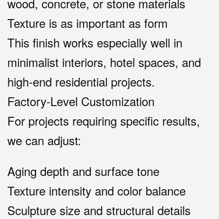
wood, concrete, or stone materials
Texture is as important as form
This finish works especially well in
minimalist interiors, hotel spaces, and
high-end residential projects.
Factory-Level Customization
For projects requiring specific results,
we can adjust:
Aging depth and surface tone
Texture intensity and color balance
Sculpture size and structural details