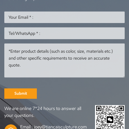
Submit
We are online 7*24 hours to answer all
your questions.
Email :
joey@tiancaisculpture.com