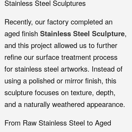
Stainless Steel Sculptures
Recently, our factory completed an
aged finish
,
Stainless Steel Sculpture
and this project allowed us to further
refine our surface treatment process
for stainless steel artworks. Instead of
using a polished or mirror finish, this
sculpture focuses on texture, depth,
and a naturally weathered appearance.
From Raw Stainless Steel to Aged