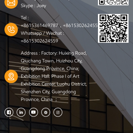
Skype :
Joey
Tel :
+8615361469787，+8615302624559
Whatsapp / Wechat :
+8615302624559
Address : Factory: Huixing Road,
Qiuchang Town, Huizhou City,
Guangdong Province, China;
Exhibition Hall: Phase I of Art
Exhibition Center, Luohu District,
Shenzhen City, Guangdong
Province, China ；