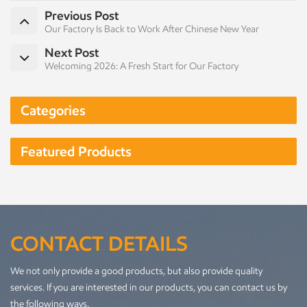
Previous Post
Our Factory Is Back to Work After Chinese New Year
Next Post
Welcoming 2026: A Fresh Start for Our Factory
Categories
Featured Products
CONTACT DETAILS
We not only provide a good products, but also provide quality
services. If you are interested in our products, you can contact us by
the following ways.